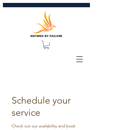
Schedule your
service
Check out our availability and book