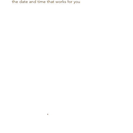
the date and time that works for you