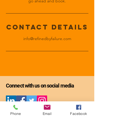
go ahead and book.
Contact Details
info@refinedbyfailure.com
Connect with us on social media
Get the first chapter of
Phone
Email
Facebook
Refining Through Failure: The Guide -
-
FREE