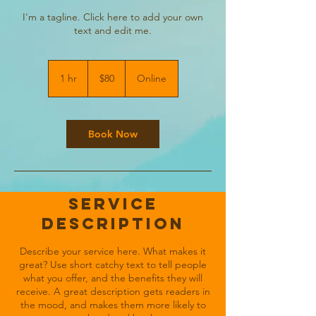
I'm a tagline. Click here to add your own
text and edit me.
80
US
1 hr
1
$80
Online
dollars
h
Book Now
Service
Description
Describe your service here. What makes it
great? Use short catchy text to tell people
what you offer, and the benefits they will
receive. A great description gets readers in
the mood, and makes them more likely to