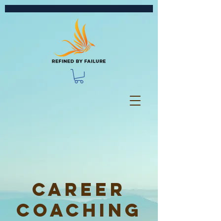
Career
Coaching