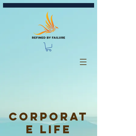
Corporat
e Life