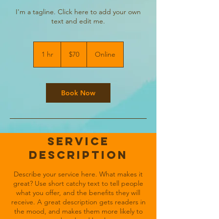
I'm a tagline. Click here to add your own
text and edit me.
70
US
1 hr
1
$70
Online
dollars
h
Book Now
Service
Description
Describe your service here. What makes it
great? Use short catchy text to tell people
what you offer, and the benefits they will
receive. A great description gets readers in
the mood, and makes them more likely to