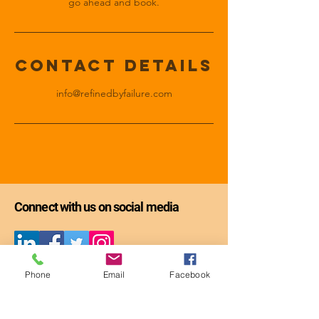
go ahead and book.
Contact Details
info@refinedbyfailure.com
Connect with us on social media
Get the first chapter of
Phone
Email
Facebook
Refining Through Failure: The Guide -
-
FREE