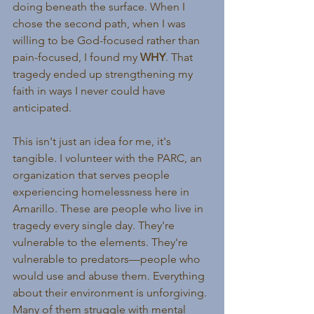
doing beneath the surface. When I 
chose the second path, when I was 
willing to be God-focused rather than 
pain-focused, I found my 
WHY
. That 
tragedy ended up strengthening my 
faith in ways I never could have 
anticipated.
This isn't just an idea for me, it's 
tangible. I volunteer with the PARC, an 
organization that serves people 
experiencing homelessness here in 
Amarillo. These are people who live in 
tragedy every single day. They're 
vulnerable to the elements. They're 
vulnerable to predators—people who 
would use and abuse them. Everything 
about their environment is unforgiving. 
Many of them struggle with mental 