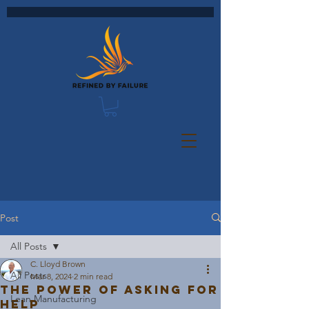
Post
All Posts
C. Lloyd Brown
All Posts
Mar 8, 2024
2 min read
The Power of Asking for
Lean Manufacturing
Help