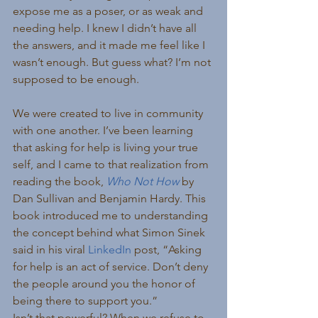
expose me as a poser, or as weak and 
needing help. I knew I didn’t have all 
the answers, and it made me feel like I 
wasn’t enough. But guess what? I’m not 
supposed to be enough.
We were created to live in community 
with one another. I’ve been learning 
that asking for help is living your true 
self, and I came to that realization from 
reading the book, 
Who Not How
by 
Dan Sullivan and Benjamin Hardy. This 
book introduced me to understanding 
the concept behind what Simon Sinek 
said in his viral 
LinkedIn
 post, “Asking 
for help is an act of service. Don’t deny 
the people around you the honor of 
being there to support you.”
Isn’t that powerful? When we refuse to 