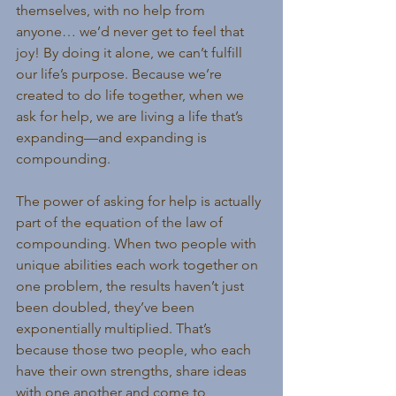
themselves, with no help from 
anyone… we’d never get to feel that 
joy! By doing it alone, we can’t fulfill 
our life’s purpose. Because we’re 
created to do life together, when we 
ask for help, we are living a life that’s 
expanding—and expanding is 
compounding.
The power of asking for help is actually 
part of the equation of the law of 
compounding. When two people with 
unique abilities each work together on 
one problem, the results haven’t just 
been doubled, they’ve been 
exponentially multiplied. That’s 
because those two people, who each 
have their own strengths, share ideas 
with one another and come to 