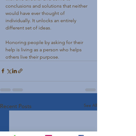
conclusions and solutions that neither 
would have ever thought of 
individually. It unlocks an entirely 
different set of ideas.
Honoring people by asking for their 
help is living as a person who helps 
others live their purpose.
See All
Recent Posts