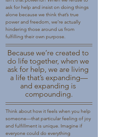
ask for help and insist on doing things 
alone because we think that’s true 
power and freedom, we’re actually 
hindering those around us from 
fulfilling their own purpose.
Because we’re created to 
do life together, when we 
ask for help, we are living 
a life that’s expanding—
and expanding is 
compounding.
Think about how it feels when you help 
someone—that particular feeling of joy 
and fulfillment is unique. Imagine if 
everyone could do everything 