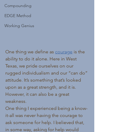
Compounding
EDGE Method
Working Genius
One thing we define as 
courage
 is the 
ability to do it alone. Here in West 
Texas, we pride ourselves on our 
rugged individualism and our “can do” 
attitude. It’s something that’s looked 
upon as a great strength, and it is. 
However, it can also be a great 
weakness.
One thing I experienced being a know-
it-all was never having the courage to 
ask someone for help. I believed that, 
in some way, asking for help would 