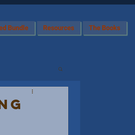
ed Bundle
Resources
The Books
ing