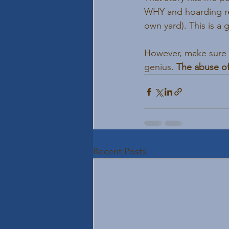
WHY and hoarding re
own yard). This is a 
However, make sure yo
genius. 
The abuse of
Recent Posts