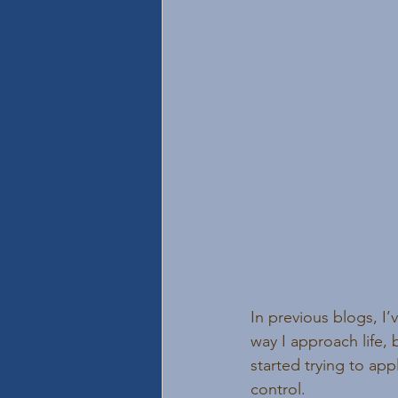
In previous blogs, I
way I approach life, 
started trying to appl
control.