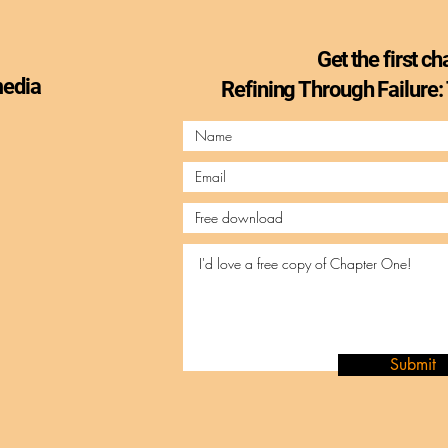
Get the first ch
media
Refining Through Failure:
Submit