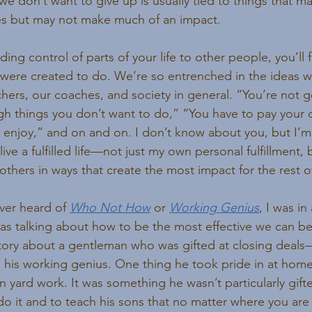
we don’t want to give up is usually tied to things that ma
s but may not make much of an impact.
g control of parts of your life to other people, you’ll fi
were created to do. We’re so entrenched in the ideas w
chers, our coaches, and society in general. “You’re not g
gh things you don’t want to do,” “You have to pay your 
enjoy,” and on and on. I don’t know about you, but I’m 
live a fulfilled life—not just my own personal fulfillment, 
 others in ways that create the most impact for the rest of
ver heard of 
Who Not How
 or 
Working Genius
, I was in
s talking about how to be the most effective we can be
story about a gentleman who was gifted at closing deal
 his working genius. One thing he took pride in at home
wn yard work. It was something he wasn’t particularly gifte
o it and to teach his sons that no matter where you are in 