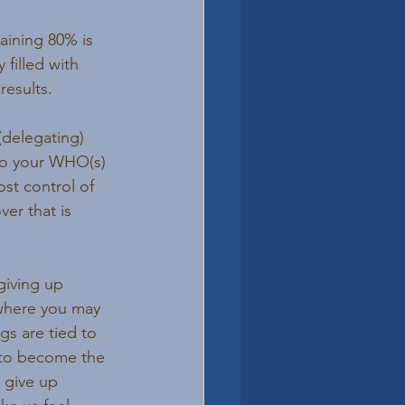
aining 80% is 
 filled with 
results.
delegating) 
 to your WHO(s)
st control of 
er that is 
giving up 
 where you may 
gs are tied to 
 to become the 
 give up 