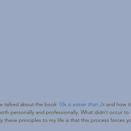
’ve talked about the book 
10x is easier than 2x
 and how it
both personally and professionally. What didn’t occur to m
y these principles to my life is that this process forces y