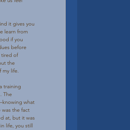
ke us feel 
nd it gives you 
e learn from 
ood if you 
dues before 
tired of 
but the 
 my life.
 a training 
. The 
s—knowing what 
 was the fact 
d at, but it was 
life, you still 