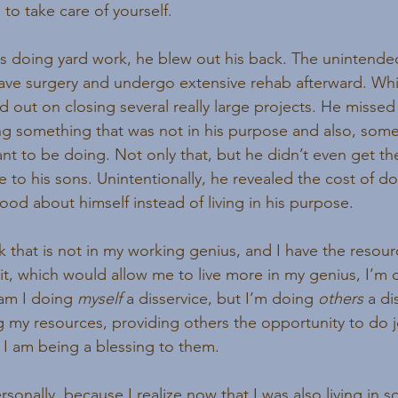
to take care of yourself.
s doing yard work, he blew out his back. The unintend
ave surgery and undergo extensive rehab afterward. Whi
d out on closing several really large projects. He missed
g something that was not in his purpose and also, some
ant to be doing. Not only that, but he didn’t even get th
e to his sons. Unintentionally, he revealed the cost of 
ood about himself instead of living in his purpose.
that is not in my working genius, and I have the resour
t, which would allow me to live more in my genius, I’m 
 am I doing 
myself 
a disservice, but I’m doing 
others 
a di
 my resources, providing others the opportunity to do jo
, I am being a blessing to them.
rsonally, because I realize now that I was also living in 