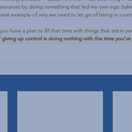
sources by doing something that fed my own ego (takin
great example of why we need to let go of being in contr
u have a plan to fill that time with things that 
are
 in y
 giving up control is doing nothing with the time you’ve