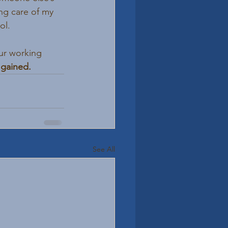
g care of my 
ol. 
our working 
 gained.
See All