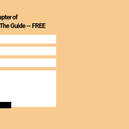
apter of
 The Guide --
FREE