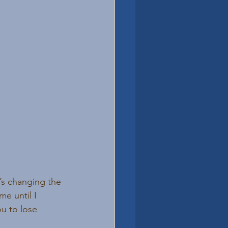
’s changing the 
e until I 
ou to lose 