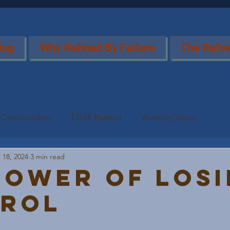
log
Why Refined By Failure
The Refin
Compounding
EDGE Method
Working Genius
 18, 2024
3 min read
Power of Los
rol