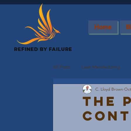
Home
B
All Posts
Lean Manufacturing
C. Lloyd Brown
Oct
The 
Cont