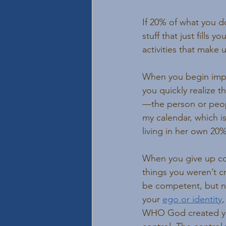
If 20% of what you do
stuff that just fills y
activities that make 
When you begin impl
you quickly realize t
—the person or peopl
my calendar, which i
living in her own 20
When you give up cont
things you weren’t c
be competent, but not
your 
ego or identity
WHO God created you