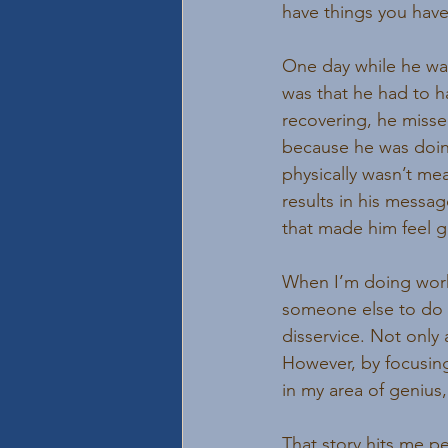
have things you have 
One day while he wa
was that he had to h
recovering, he misse
because he was doin
physically wasn’t me
results in his messag
that made him feel g
When I’m doing work 
someone else to do i
disservice. Not only
However, by focusing
in my area of genius
That story hits me pe