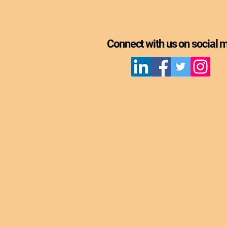
Connect with us on social 