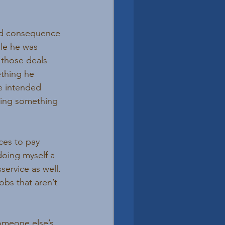
ed consequence 
le he was 
 those deals 
thing he 
e intended 
doing something 
ces to pay 
doing myself a 
sservice as well. 
bs that aren’t 
someone else’s 