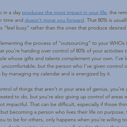
 in a day 
produces the most impact in your life
, the rem
our time and 
doesn’t move you forward
. That 80% is usually
us “feel busy” rather than the ones that produce desired 
ementing the process of “outsourcing” to your WHOs (
hat you’re handing over control of 80% of your activities
e whose gifts and talents complement your own. I’ve lo
s uncomfortable, but the person who I’ve given control ov
% by managing my calendar and is energized by it.
rol of things that aren’t in your area of genius, you’re 
reated to do, but you’re also giving up control of areas
 impactful. That can be difficult, especially if those thin
, but becoming a person who lives their life on purpose,
 to be for others, only happens when you’re willing to