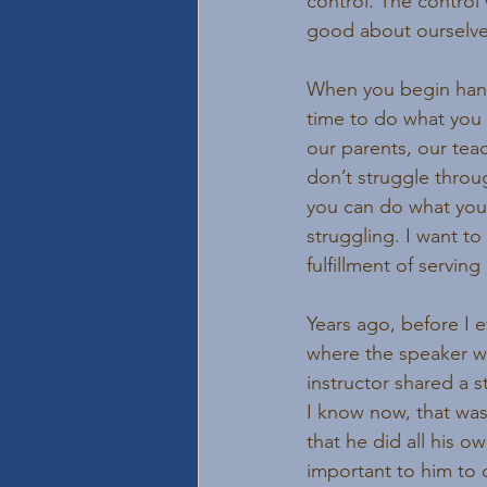
control. The control 
good about ourselve
When you begin handin
time to do what you 
our parents, our tea
don’t struggle throu
you can do what you 
struggling. I want to 
fulfillment of serving
Years ago, before I e
where the speaker wa
instructor shared a 
I know now, that was
that he did all his o
important to him to d