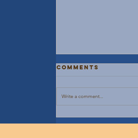
Comments
Write a comment...
10X Your Life
With Teamwork