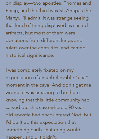
on display—two apostles, Thomas and 
Philip, and the third was St. Antipas the 
Martyr. I'll admit, it was strange seeing 
that kind of thing displayed as sacred 
artifacts, but most of them were 
donations from different kings and 
rulers over the centuries, and carried 
historical significance.
I was completely fixated on my 
expectation of an unbelievable "aha" 
moment in the cave. And don't get me 
wrong, it was amazing to be there, 
knowing that this little community had 
carved out this cave where a 90-year-
old apostle had encountered God. But 
I'd built up this expectation that 
something earth-shattering would 
happen, and... it didn't.