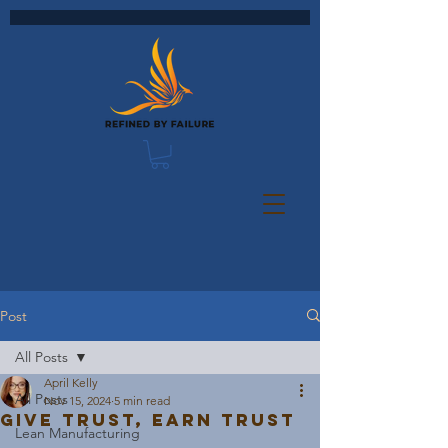
Post
All Posts
April Kelly
All Posts
Nov 15, 2024
5 min read
Give Trust, Earn Trust
Lean Manufacturing